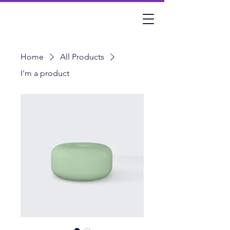
Home
All Products
I'm a product