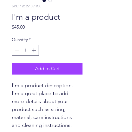
SKU: 126351351935
I'm a product
Price
$45.00
Quantity
*
Add to Cart
I'm a product description. 
I'm a great place to add 
more details about your 
product such as sizing, 
material, care instructions 
and cleaning instructions.