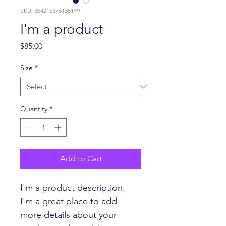
SKU: 364215376135199
I'm a product
Price
$85.00
Size
*
Quantity
*
Add to Cart
I'm a product description. 
I'm a great place to add 
more details about your 