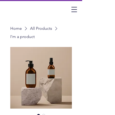
Home
All Products
I'm a product